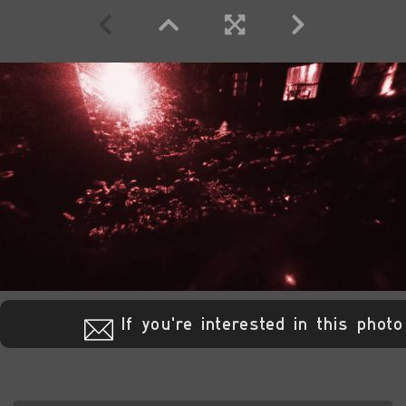
If you're interested in this photo