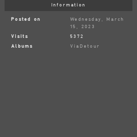
Information
Posted on
Wednesday, March
15, 2023
Visits
5372
Albums
ViaDetour