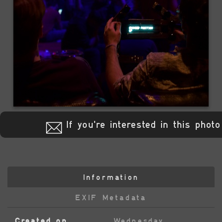
If you're interested in this photo
Information
EXIF Metadata
Created on
Wednesday,